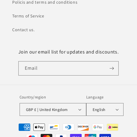
Policis and terms and conditions
Terms of Service
Contact us.
Join our email list for updates and discounts.
Email
Country/region
Language
GBP £ | United Kingdom
English
Payment
methods