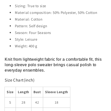
Shirt
Shirt
Sizing: True to size
Material composition: 50% Polyester, 50% Cotton
Material: Cotton
Pattern: Self design
Season: Four Seasons
Style: Leisure
Weight: 400 g
Knit from lightweight fabric for a comfortable fit, this 
long-sleeve polo sweater brings casual polish to 
everyday ensembles.
Size Chart(inch)
Size
Length
Bust
Sleeve Length
S
28
42
18