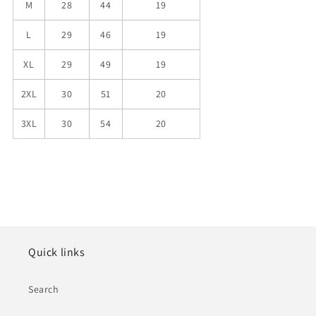
M
28
44
19
L
29
46
19
XL
29
49
19
2XL
30
51
20
3XL
30
54
20
Quick links
Search