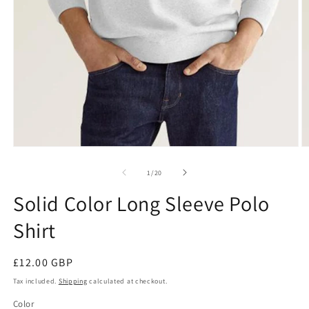
Open
O
media
m
1
1
of
1
/
20
in
in
modal
m
Solid Color Long Sleeve Polo
Shirt
Regular
£12.00 GBP
price
Tax included.
Shipping
calculated at checkout.
Color