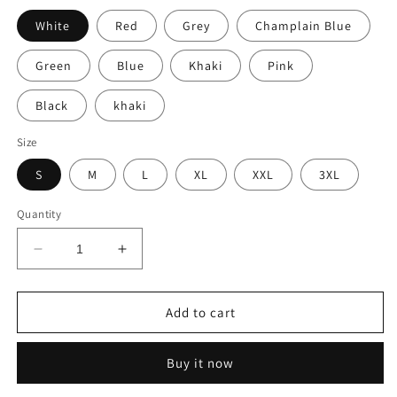
White
Red
Grey
Champlain Blue
Green
Blue
Khaki
Pink
Black
khaki
Size
S
M
L
XL
XXL
3XL
Quantity
Decrease
Increase
quantity
quantity
for
for
Solid
Solid
Add to cart
Color
Color
Long
Long
Buy it now
Sleeve
Sleeve
Polo
Polo