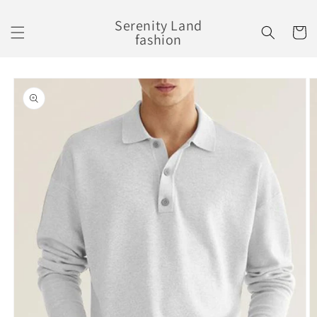
Skip to
content
Serenity Land
Cart
fashion
Skip to
product
information