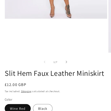
Open
media
1
in
modal
O
m
3
of
1
/
7
in
m
Slit Hem Faux Leather Miniskirt
Regular
£12.00 GBP
price
Tax included.
Shipping
calculated at checkout.
Color
Wine Red
Black