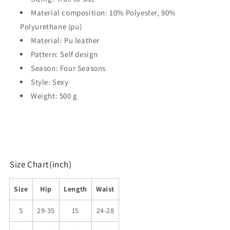
Material composition: 10% Polyester, 90%
Polyurethane (pu)
Material: Pu leather
Pattern: Self design
Season: Four Seasons
Style: Sexy
Weight: 500 g
Size Chart(inch)
Size
Hip
Length
Waist
S
29-35
15
24-28