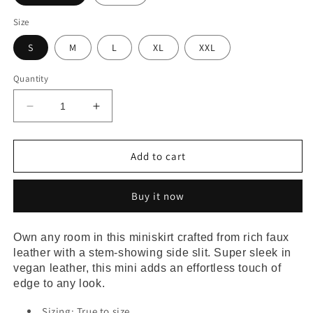
Size
S
M
L
XL
XXL
Quantity
Decrease
Increase
quantity
quantity
for
for
Slit
Slit
Add to cart
Hem
Hem
Faux
Faux
Buy it now
Leather
Leather
Miniskirt
Miniskirt
Own any room in this miniskirt crafted from rich faux 
leather with a stem-showing side slit. Super sleek in 
vegan leather, this mini adds an effortless touch of 
edge to any look.
Sizing: True to size