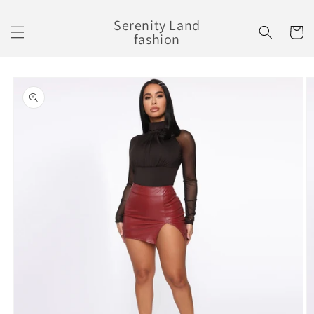
Skip to
content
Serenity Land
Cart
fashion
Skip to
product
information