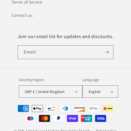
Terms of Service
Contact us.
Join our email list for updates and discounts.
Email
Country/region
Language
GBP £ | United Kingdom
English
Payment
methods
© 2026,
Serenity Land fashion
Powered by Shopify
Refund policy