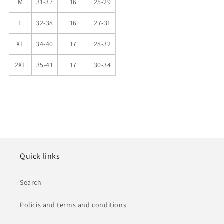
M
31-37
16
25-29
L
32-38
16
27-31
XL
34-40
17
28-32
2XL
35-41
17
30-34
Quick links
Search
Policis and terms and conditions